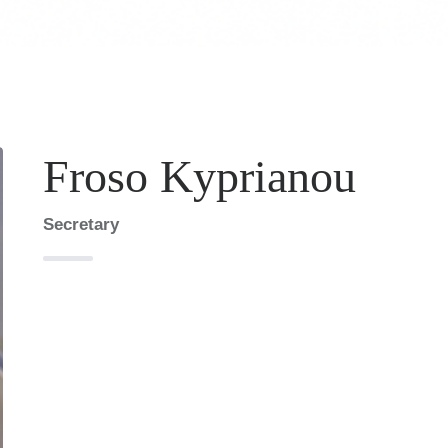
Froso Kyprianou
Secretary