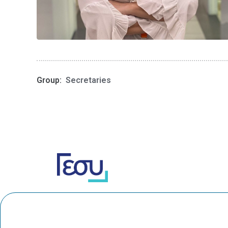
Group:
Secretaries