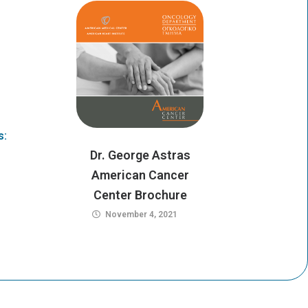
e
a
r
m
s:
Dr. George Astras
American Cancer
Center Brochure
November 4, 2021