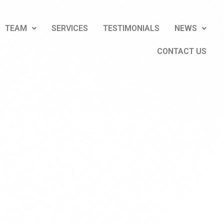
TEAM
SERVICES
TESTIMONIALS
NEWS
CONTACT US