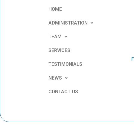
HOME
ADMINISTRATION
TEAM
SERVICES
F
TESTIMONIALS
NEWS
CONTACT US