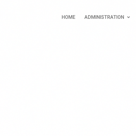
HOME
ADMINISTRATION