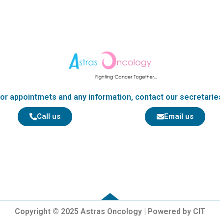
k
or appointmets and any information, contact our secretarie
Call us
Email us
Copyright © 2025 Astras Oncology | Powered by CIT