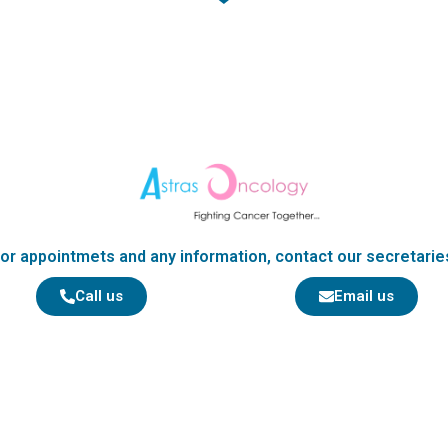
b
o
o
k
or appointmets and any information, contact our secretarie
Call us
Email us