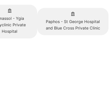
massol - Ygia
Paphos - St George Hospital
yclinic Private
and Blue Cross Private Clinic
Hospital