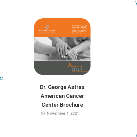
i
a
t
g
t
r
e
a
r
m
s:
Dr. George Astras
American Cancer
Center Brochure
November 4, 2021