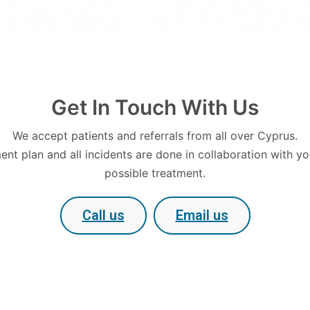
Get In Touch With Us
We accept patients and referrals from all over Cyprus.
nt plan and all incidents are done in collaboration with yo
possible treatment.
Call us
Email us