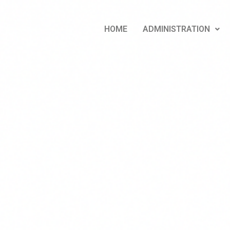
HOME
ADMINISTRATION