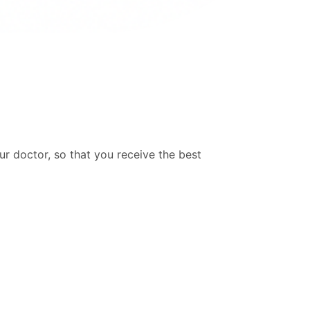
ur doctor, so that you receive the best