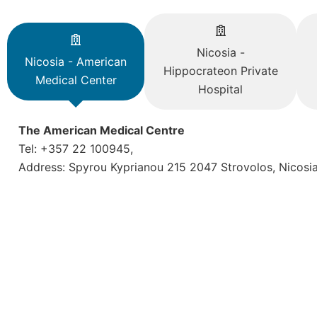
Nicosia -
Nicosia - American
Hippocrateon Private
Medical Center
Hospital
The American Medical Centre
Tel: +357 22 100945,
Address: Spyrou Kyprianou 215 2047 Strovolos, Nicosi