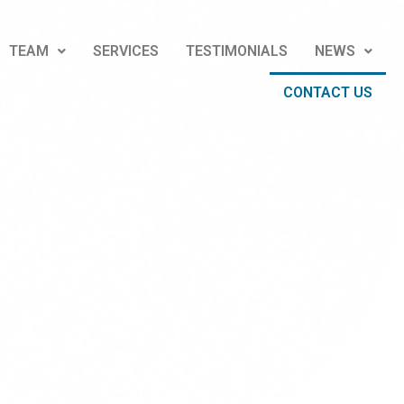
TEAM
SERVICES
TESTIMONIALS
NEWS
CONTACT US