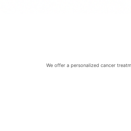
We offer a personalized cancer treatme