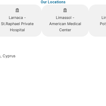
Our Locations
Larnaca -
Limassol -
Li
St.Raphael Private
American Medical
Pol
Hospital
Center
a, Cyprus