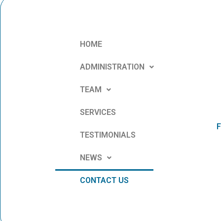
HOME
ADMINISTRATION
TEAM
SERVICES
F
TESTIMONIALS
NEWS
CONTACT US