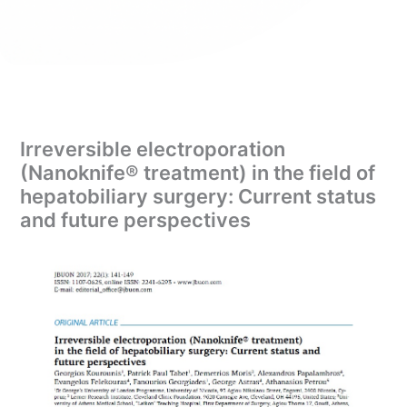
Irreversible electroporation
(Nanoknife® treatment) in the field of
hepatobiliary surgery: Current status
and future perspectives