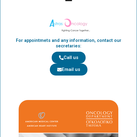
o
t
g
o
t
r
k
e
a
r
m
For appointmets and any information, contact our
secretaries:
Call us
Email us